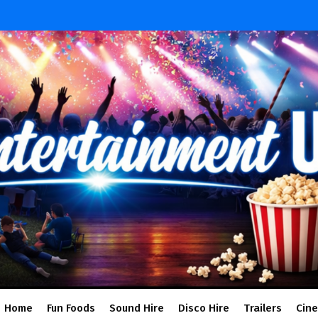
Home
Fun Foods
Sound Hire
Disco Hire
Trailers
Cin