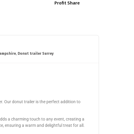
Profit Share
hampshire
,
Donut trailer Surrey
 Our donut trailer is the perfect addition to
adds a charming touch to any event, creating a
, ensuring a warm and delightful treat for all.