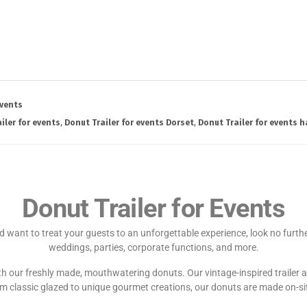
vents
iler for events
,
Donut Trailer for events Dorset
,
Donut Trailer for events 
Donut Trailer for Events
 want to treat your guests to an unforgettable experience, look no further.
weddings, parties, corporate functions, and more.
with our freshly made, mouthwatering donuts. Our vintage-inspired trailer 
 classic glazed to unique gourmet creations, our donuts are made on-site