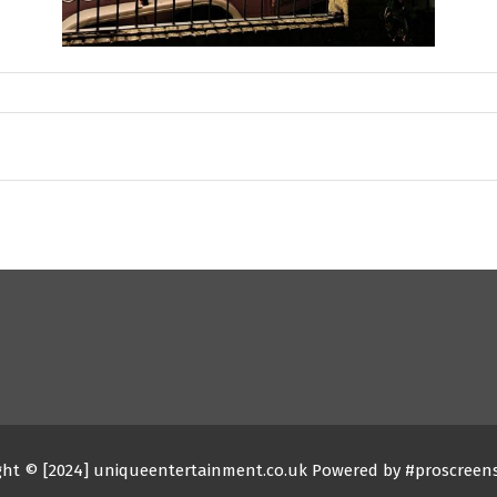
ght © [2024] uniqueentertainment.co.uk Powered by #proscreen