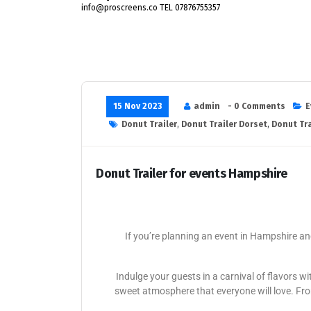
info@proscreens.co TEL 07876755357
15 Nov 2023
admin
- 0 Comments
E
Donut Trailer
,
Donut Trailer Dorset
,
Donut Tra
Donut Trailer for events Hampshire
If you’re planning an event in Hampshire and
Indulge your guests in a carnival of flavors 
sweet atmosphere that everyone will love. From