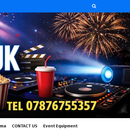
ema
CONTACT US
Event Equipment