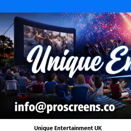
Unique Entertainment UK