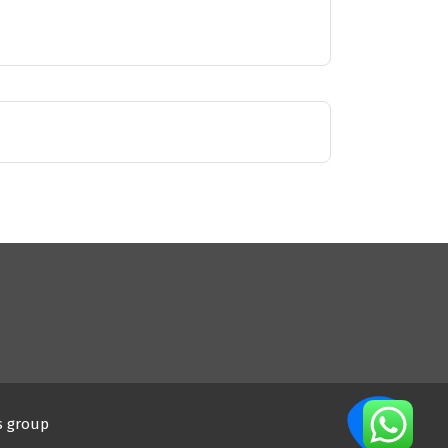
s group