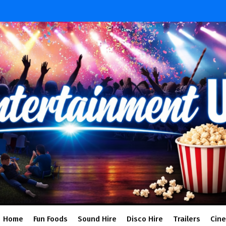
Home
Fun Foods
Sound Hire
Disco Hire
Trailers
Cin