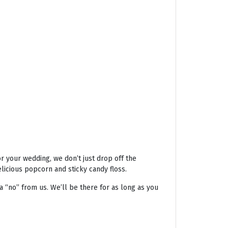
r your wedding, we don’t just drop off the
licious popcorn and sticky candy floss.
a “no” from us. We’ll be there for as long as you