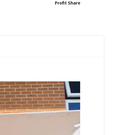
Profit Share