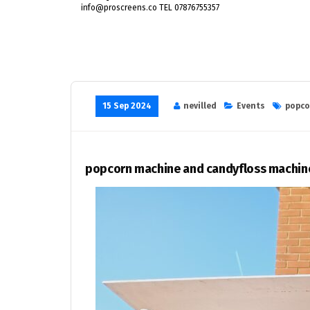
info@proscreens.co TEL 07876755357
15 Sep 2024
nevilled
Events
popco
popcorn machine and candyfloss machine