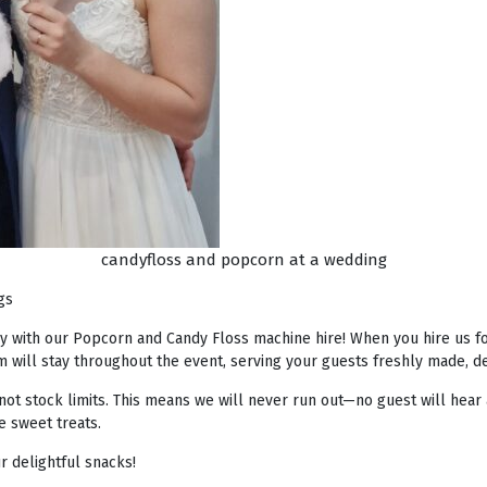
candyfloss and popcorn at a wedding
gs
ay with our Popcorn and Candy Floss machine hire! When you hire us fo
 will stay throughout the event, serving your guests freshly made, de
not stock limits. This means we will never run out—no guest will hear 
e sweet treats.
 delightful snacks!