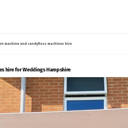
rn machine and candyfloss machines hire
s hire for Weddings Hampshire