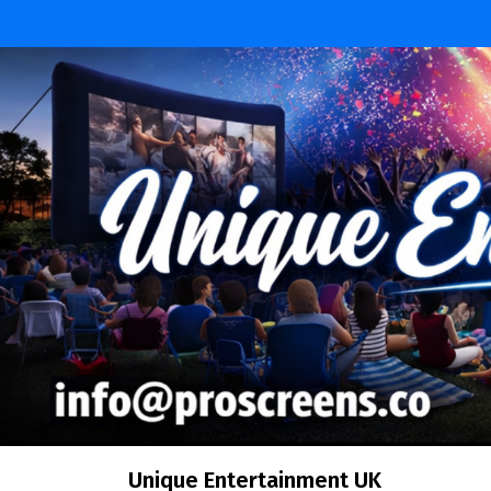
Skip
to
content
Unique Entertainment UK