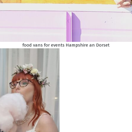
food vans for events Hampshire an Dorset