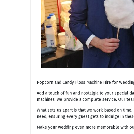
Popcorn and Candy Floss Machine Hire for Weddin
Add a touch of fun and nostalgia to your special d
machines; we provide a complete service. Our team
What sets us apart is that we work based on time, 
need, ensuring every guest gets to indulge in thes
Make your wedding even more memorable with our