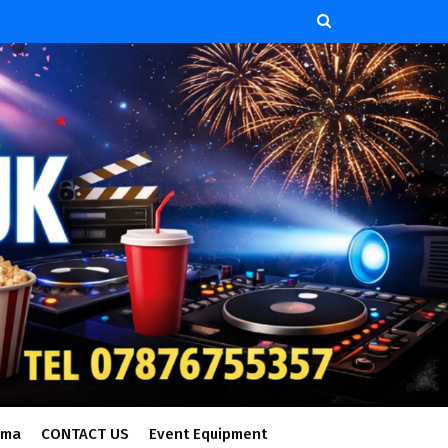
ema
CONTACT US
Event Equipment