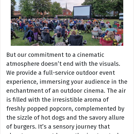
But our commitment to a cinematic
atmosphere doesn’t end with the visuals.
We provide a full-service outdoor event
experience, immersing your audience in the
enchantment of an outdoor cinema. The air
is filled with the irresistible aroma of
freshly popped popcorn, complemented by
the sizzle of hot dogs and the savory allure
of burgers. It’s a sensory journey that