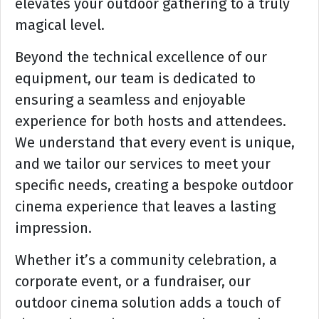
elevates your outdoor gathering to a truly
magical level.
Beyond the technical excellence of our
equipment, our team is dedicated to
ensuring a seamless and enjoyable
experience for both hosts and attendees.
We understand that every event is unique,
and we tailor our services to meet your
specific needs, creating a bespoke outdoor
cinema experience that leaves a lasting
impression.
Whether it’s a community celebration, a
corporate event, or a fundraiser, our
outdoor cinema solution adds a touch of