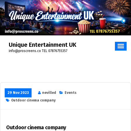
Skip
to
content
Unique Entertainment UK
info@proscreens.co TEL 07876755357
29 Nov 2023
nevilled
Events
Outdoor cinema company
Outdoor cinema company