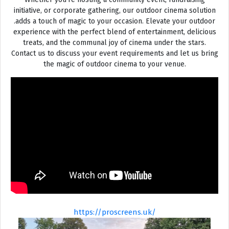
initiative, or corporate gathering, our outdoor cinema solution
.adds a touch of magic to your occasion. Elevate your outdoor
experience with the perfect blend of entertainment, delicious
treats, and the communal joy of cinema under the stars.
Contact us to discuss your event requirements and let us bring
the magic of outdoor cinema to your venue.
https://proscreens.uk/