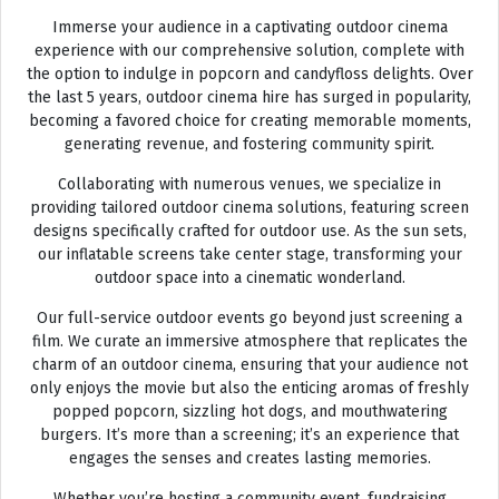
Immerse your audience in a captivating outdoor cinema
experience with our comprehensive solution, complete with
the option to indulge in popcorn and candyfloss delights. Over
the last 5 years, outdoor cinema hire has surged in popularity,
becoming a favored choice for creating memorable moments,
generating revenue, and fostering community spirit.
Collaborating with numerous venues, we specialize in
providing tailored outdoor cinema solutions, featuring screen
designs specifically crafted for outdoor use. As the sun sets,
our inflatable screens take center stage, transforming your
outdoor space into a cinematic wonderland.
Our full-service outdoor events go beyond just screening a
film. We curate an immersive atmosphere that replicates the
charm of an outdoor cinema, ensuring that your audience not
only enjoys the movie but also the enticing aromas of freshly
popped popcorn, sizzling hot dogs, and mouthwatering
burgers. It’s more than a screening; it’s an experience that
engages the senses and creates lasting memories.
Whether you’re hosting a community event, fundraising