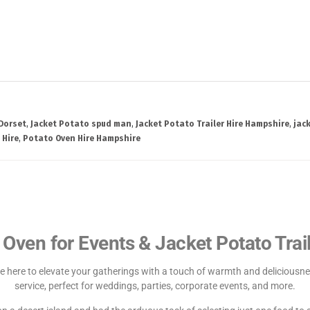
 Dorset
,
Jacket Potato spud man
,
Jacket Potato Trailer Hire Hampshire
,
jac
 Hire
,
Potato Oven Hire Hampshire
 Oven for Events & Jacket Potato Trail
e here to elevate your gatherings with a touch of warmth and deliciousnes
service, perfect for weddings, parties, corporate events, and more.