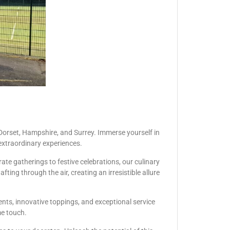
Dorset, Hampshire, and Surrey. Immerse yourself in
extraordinary experiences.
te gatherings to festive celebrations, our culinary
ing through the air, creating an irresistible allure
ents, innovative toppings, and exceptional service
me touch.