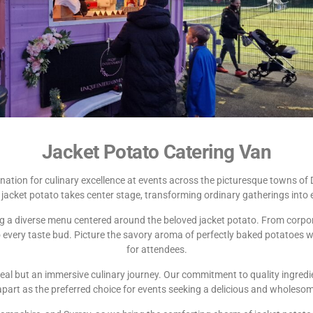
Jacket Potato Catering Van
nation for culinary excellence at events across the picturesque towns of 
jacket potato takes center stage, transforming ordinary gatherings into 
ing a diverse menu centered around the beloved jacket potato. From corpora
very taste bud. Picture the savory aroma of perfectly baked potatoes waft
for attendees.
eal but an immersive culinary journey. Our commitment to quality ingredi
apart as the preferred choice for events seeking a delicious and wholeso