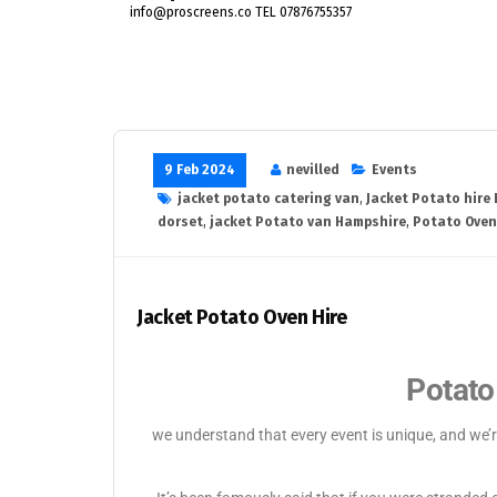
info@proscreens.co TEL 07876755357
9 Feb 2024
nevilled
Events
jacket potato catering van
,
Jacket Potato hire
dorset
,
jacket Potato van Hampshire
,
Potato Oven
Jacket Potato Oven Hire
Potato
we understand that every event is unique, and we’r