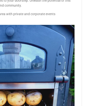
s to your doorstep. Unleash the potential of this
r and community.
area with private and corporate events