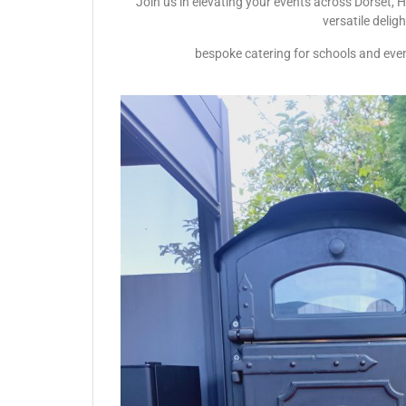
Join us in elevating your events across Dorset, 
versatile delig
bespoke catering for schools and even