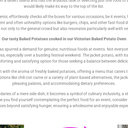
on a desert island and had the arduous task of selecting just one food to 
would likely make its way to the top of the list.
terior, effortlessly checks all the boxes for various occasions, be it events
nt and often unhealthy options like burgers, chips, and other fast-food 
s not only to the general crowd but also resonates particularly well with 
Our tasty Baked Potatoes cooked in our Victorian Baked Potato Oven
s spurred a demand for genuine, nutritious foods at events. Not everyone
s, especially over a bustling festival weekend. The jacket potato, with its s
mforting and satisfying option for those seeking a balance between delici
agrant with the aroma of freshly baked potatoes, offering a menu that caters
ons like chili con carne or a variety of plant-based alternatives, the jac
pleasing palates, and accommodating dietary preferences.
aries of a mere side dish; it becomes a symbol of culinary inclusivity, a s
e you find yourself contemplating the perfect food for an event, consider 
oes beyond satisfying hunger, ensuring a wholesome and enjoyable experi