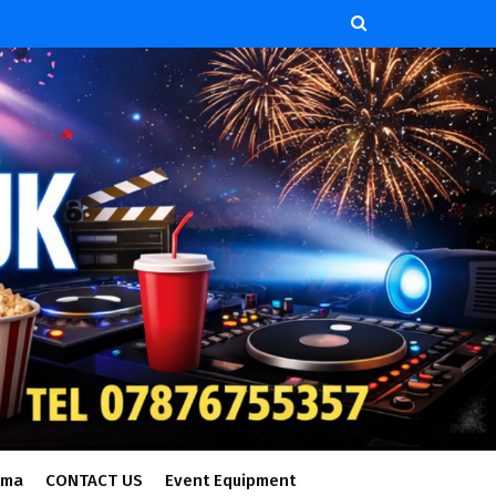
ema
CONTACT US
Event Equipment