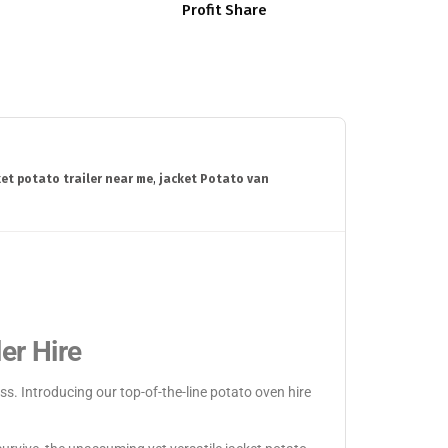
Profit Share
ket potato trailer near me
,
jacket Potato van
er Hire
s. Introducing our top-of-the-line potato oven hire