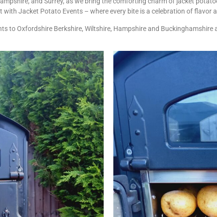
Hampshire, and Surrey, as we bring the comforting charm of jacket potatoe
ht with Jacket Potato Events – where every bite is a celebration of flavo
ts to Oxfordshire Berkshire, Wiltshire, Hampshire and Buckinghamshire 