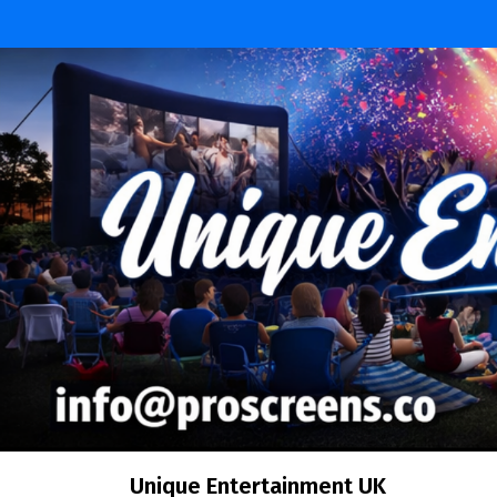
Unique Entertainment UK