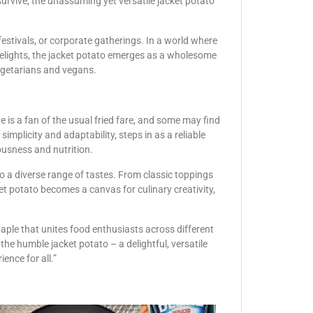
survive, the unassuming yet versatile jacket potato
, festivals, or corporate gatherings. In a world where
delights, the jacket potato emerges as a wholesome
vegetarians and vegans.
 is a fan of the usual fried fare, and some may find
implicity and adaptability, steps in as a reliable
ousness and nutrition.
 to a diverse range of tastes. From classic toppings
ket potato becomes a canvas for culinary creativity,
taple that unites food enthusiasts across different
the humble jacket potato – a delightful, versatile
ence for all.”