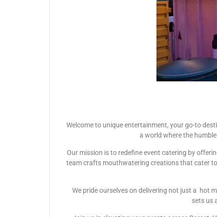
Welcome to unique entertainment, your go-to desti
a world where the humble 
Our mission is to redefine event catering by offer
team crafts mouthwatering creations that cater to e
We pride ourselves on delivering not just a hot m
sets us 