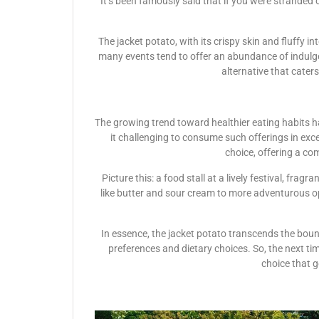
It’s been famously said that if you were stranded 
The jacket potato, with its crispy skin and fluffy in
many events tend to offer an abundance of indulge
alternative that cater
The growing trend toward healthier eating habits ha
it challenging to consume such offerings in exces
choice, offering a co
Picture this: a food stall at a lively festival, fr
like butter and sour cream to more adventurous opti
In essence, the jacket potato transcends the bound
preferences and dietary choices. So, the next tim
choice that g