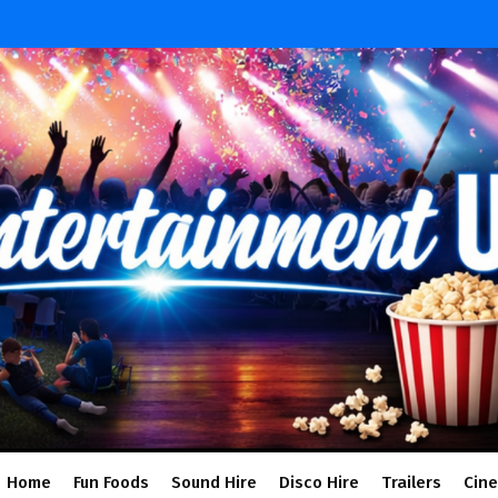
Home
Fun Foods
Sound Hire
Disco Hire
Trailers
Cin