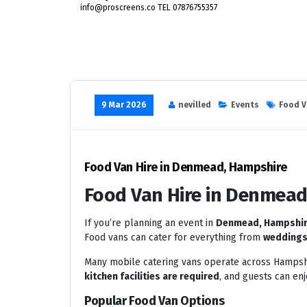
info@proscreens.co TEL 07876755357
9 Mar 2026
nevilled
Events
Food V
Food Van Hire in Denmead, Hampshire
Food Van Hire in Denmead
If you’re planning an event in
Denmead, Hampshi
Food vans can cater for everything from
weddings 
Many mobile catering vans operate across Hampshi
kitchen facilities are required
, and guests can en
Popular Food Van Options