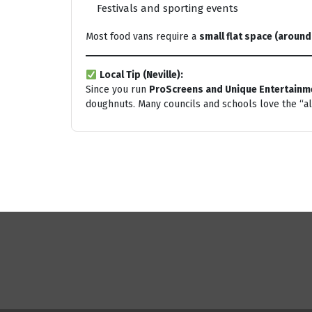
Festivals and sporting events
Most food vans require a
small flat space (around
Local Tip (Neville):
Since you run
ProScreens and Unique Entertainm
doughnuts. Many councils and schools love the “a