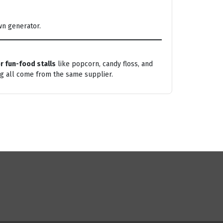
wn generator.
r fun-food stalls
like popcorn, candy floss, and
ng all come from the same supplier.