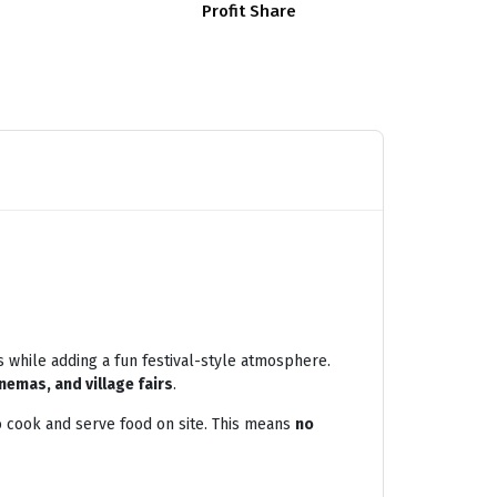
Profit Share
s while adding a fun festival-style atmosphere.
nemas, and village fairs
.
 cook and serve food on site. This means
no