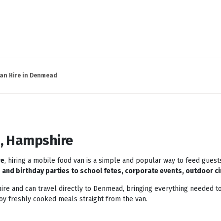
an Hire in Denmead
, Hampshire
re
, hiring a mobile food van is a simple and popular way to feed guest
and birthday parties to school fetes, corporate events, outdoor ci
re and can travel directly to Denmead, bringing everything needed to
joy freshly cooked meals straight from the van.