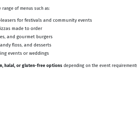
de range of menus such as:
pleasers for festivals and community events
izzas made to order
ries, and gourmet burgers
andy floss, and desserts
ning events or weddings
, halal, or gluten-free options
depending on the event requirement