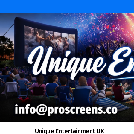
Skip
to
content
Unique Entertainment UK