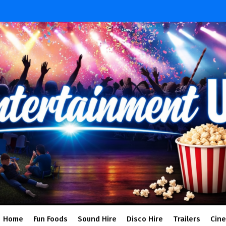
Home
Fun Foods
Sound Hire
Disco Hire
Trailers
Cin