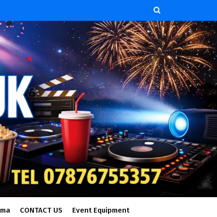
ema
CONTACT US
Event Equipment