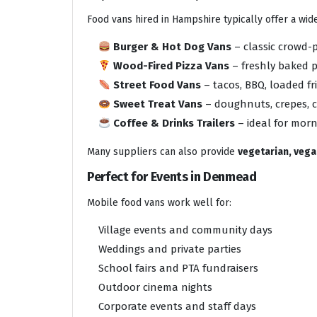
Food vans hired in Hampshire typically offer a wi
Burger & Hot Dog Vans
– classic crowd-
Wood-Fired Pizza Vans
– freshly baked p
Street Food Vans
– tacos, BBQ, loaded f
Sweet Treat Vans
– doughnuts, crepes, c
Coffee & Drinks Trailers
– ideal for mor
Many suppliers can also provide
vegetarian, vegan
Perfect for Events in Denmead
Mobile food vans work well for:
Village events and community days
Weddings and private parties
School fairs and PTA fundraisers
Outdoor cinema nights
Corporate events and staff days