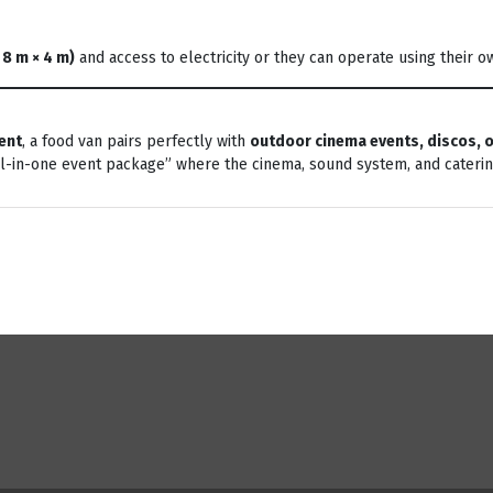
 8 m × 4 m)
and access to electricity or they can operate using their o
ent
, a food van pairs perfectly with
outdoor cinema events, discos, o
ll-in-one event package” where the cinema, sound system, and cateri