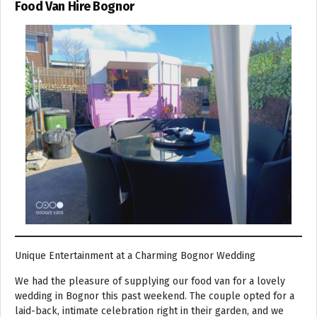
Food Van Hire Bognor
Unique Entertainment at a Charming Bognor Wedding
We had the pleasure of supplying our food van for a lovely
wedding in Bognor this past weekend. The couple opted for a
laid-back, intimate celebration right in their garden, and we