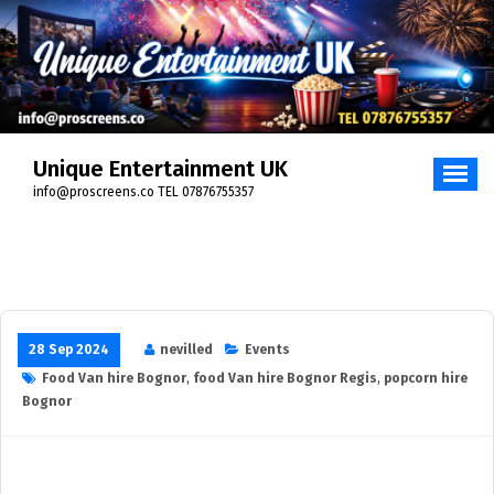
Skip
to
content
Unique Entertainment UK
info@proscreens.co TEL 07876755357
28 Sep 2024
nevilled
Events
Food Van hire Bognor
,
food Van hire Bognor Regis
,
popcorn hire
Bognor