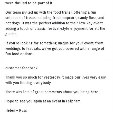
were thrilled to be part of it.
Our team pulled up with the food trailer, offering a fun
selection of treats including fresh popcorn, candy floss, and
hot dogs. It was the perfect addition to their low-key event,
adding a touch of classic, festival-style enjoyment for all the
guests.
If you’re looking for something unique for your event, from
weddings to festivals, we’ve got you covered with a range of
fun food options!
customer feedback
Thank you so much for yesterday, it made our lives very easy
with you feeding everybody.
There was lots of great comments about you being here.
Hope to see you again at an event in Felpham.
Helen + Russ