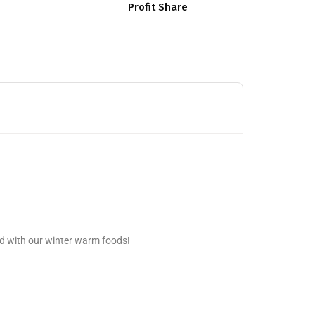
Profit Share
d with our winter warm foods!