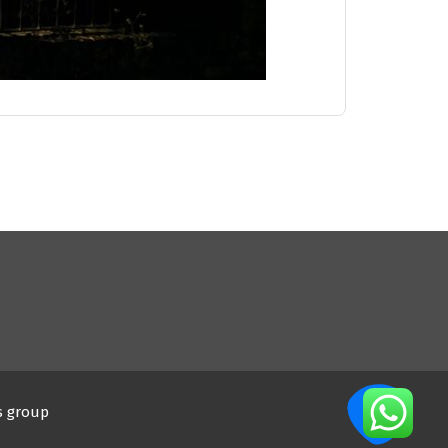
s group