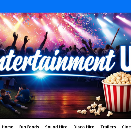
Home
Fun Foods
Sound Hire
Disco Hire
Trailers
Cin