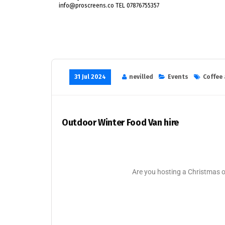
info@proscreens.co TEL 07876755357
31 Jul 2024
nevilled
Events
Coffee 
Outdoor Winter Food Van hire
Are you hosting a Christmas 