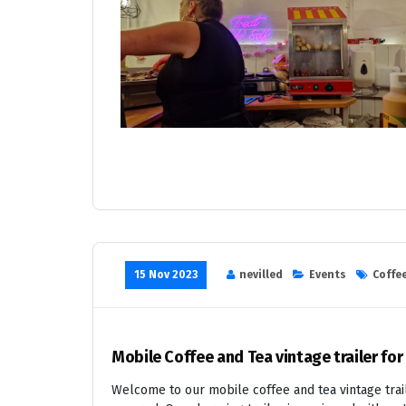
15 Nov 2023
nevilled
Events
Coffee
Mobile Coffee and Tea vintage trailer for
Welcome to our mobile coffee and tea vintage trail