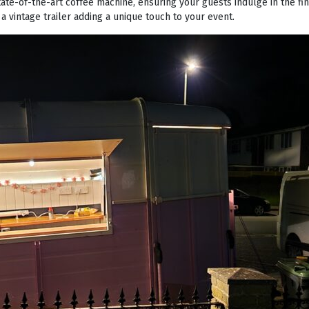
tate-of-the-art coffee machine, ensuring your guests indulge in the fi
 a vintage trailer adding a unique touch to your event.