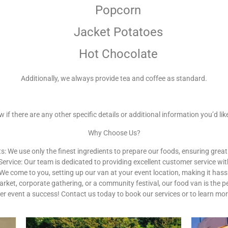
Popcorn
Jacket Potatoes
Hot Chocolate
Additionally, we always provide tea and coffee as standard.
 if there are any other specific details or additional information you’d like
Why Choose Us?
s: We use only the finest ingredients to prepare our foods, ensuring great
Service: Our team is dedicated to providing excellent customer service wit
e come to you, setting up our van at your event location, making it hassl
arket, corporate gathering, or a community festival, our food van is the
er event a success! Contact us today to book our services or to learn mo