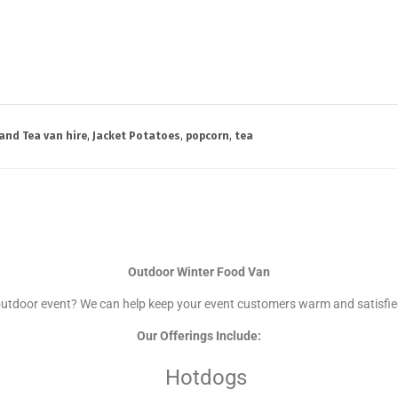
and Tea van hire
,
Jacket Potatoes
,
popcorn
,
tea
Outdoor Winter Food Van
outdoor event? We can help keep your event customers warm and satisfie
Our Offerings Include:
Hotdogs