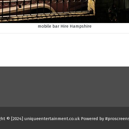
mobile bar Hire Hampshire
ght © [2024] uniqueentertainment.co.uk Powered by #proscreen