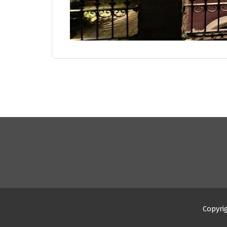
Copyri