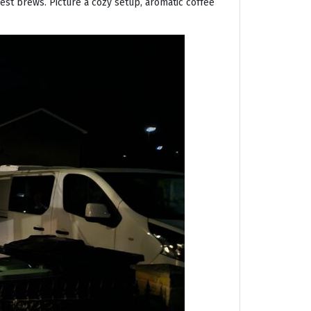
nest brews. Picture a cozy setup, aromatic coffee