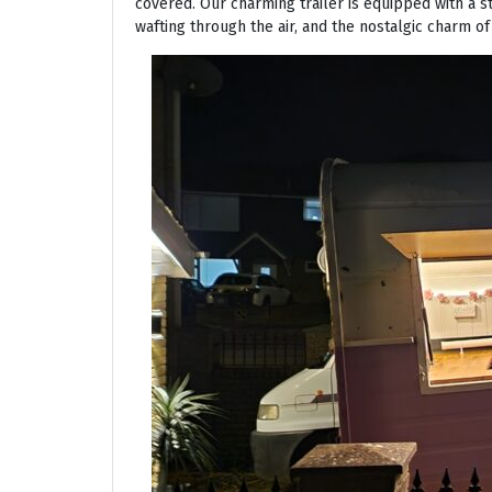
covered. Our charming trailer is equipped with a s
wafting through the air, and the nostalgic charm of