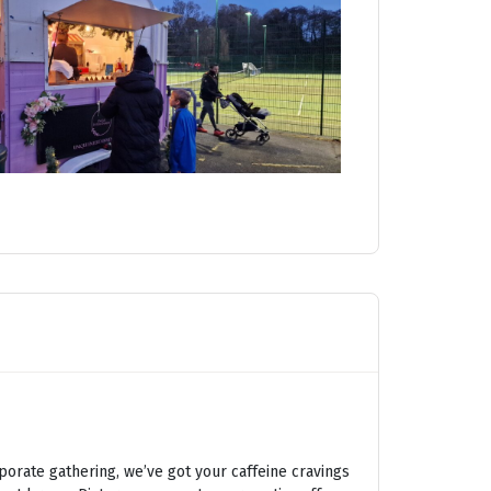
porate gathering, we’ve got your caffeine cravings