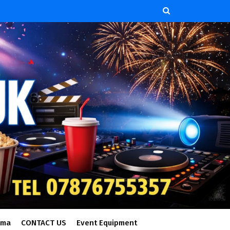
ema
CONTACT US
Event Equipment