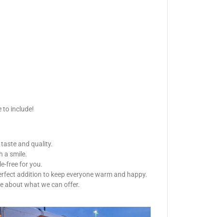
 to include!
 taste and quality.
h a smile.
e-free for you.
 perfect addition to keep everyone warm and happy.
re about what we can offer.