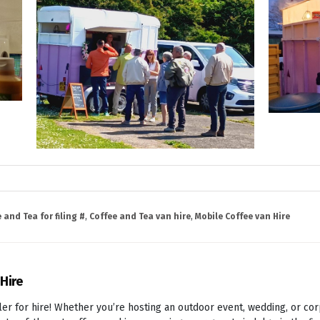
 and Tea for filing #
,
Coffee and Tea van hire
,
Mobile Coffee van Hire
 Hire
er for hire! Whether you’re hosting an outdoor event, wedding, or cor