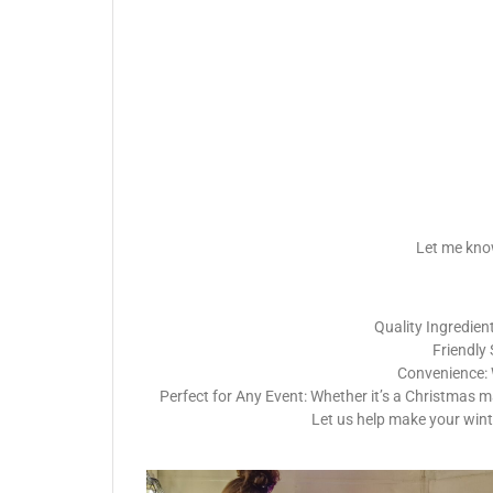
Let me know
Quality Ingredient
Friendly 
Convenience: W
Perfect for Any Event: Whether it’s a Christmas m
Let us help make your wint