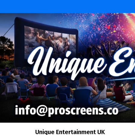
Unique Entertainment UK