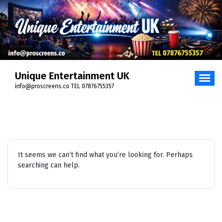
Skip
to
content
Unique Entertainment UK
info@proscreens.co TEL 07876755357
It seems we can’t find what you’re looking for. Perhaps
searching can help.