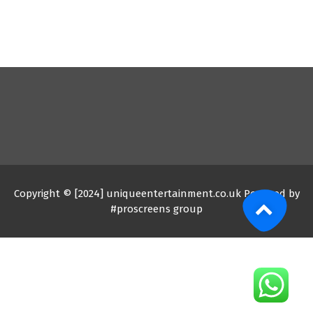
Copyright © [2024] uniqueentertainment.co.uk Powered by
#proscreens group