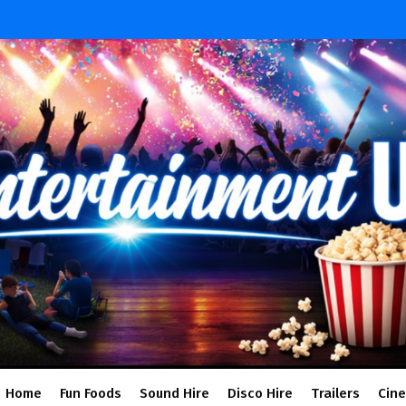
Home
Fun Foods
Sound Hire
Disco Hire
Trailers
Cin