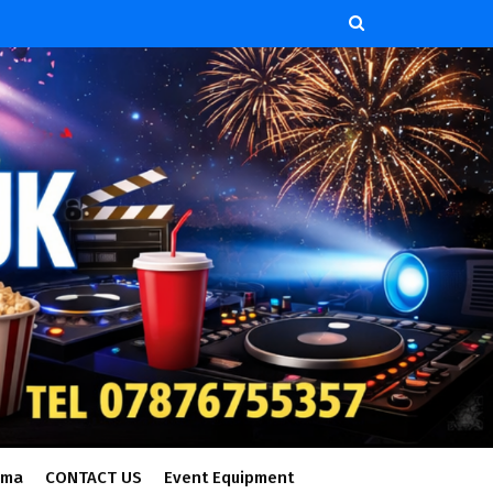
ema
CONTACT US
Event Equipment