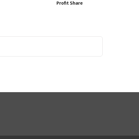
Profit Share