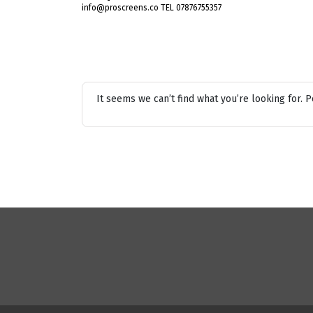
info@proscreens.co TEL 07876755357
It seems we can’t find what you’re looking for. 