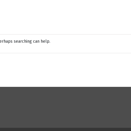
Perhaps searching can help.