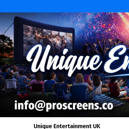
Skip
to
content
Unique Entertainment UK