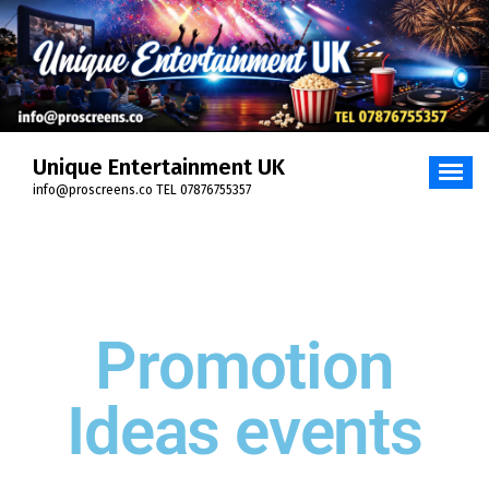
Unique Entertainment UK
info@proscreens.co TEL 07876755357
Promotion
Ideas events