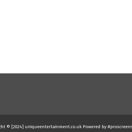
ght © [2024] uniqueentertainment.co.uk Powered by #proscreen