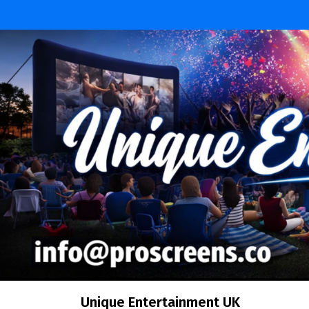
Skip
to
content
Unique Entertainment UK