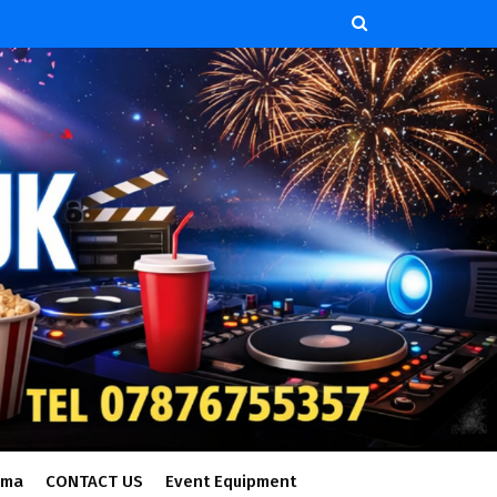
ema
CONTACT US
Event Equipment