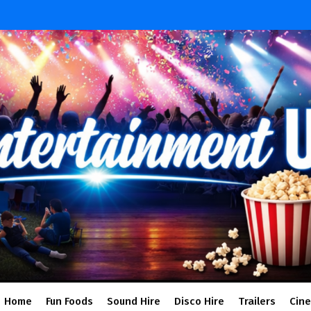
Home
Fun Foods
Sound Hire
Disco Hire
Trailers
Cin