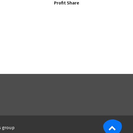
Profit Share
s group