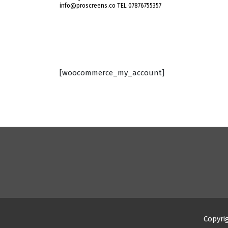
info@proscreens.co TEL 07876755357
[woocommerce_my_account]
Copyri