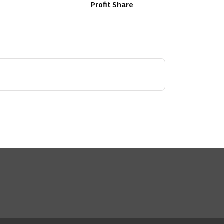
Profit Share