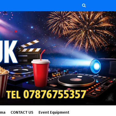
ema
CONTACT US
Event Equipment