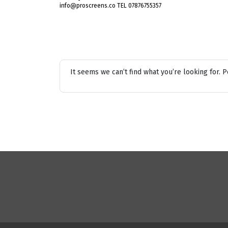
info@proscreens.co TEL 07876755357
It seems we can’t find what you’re looking for. 