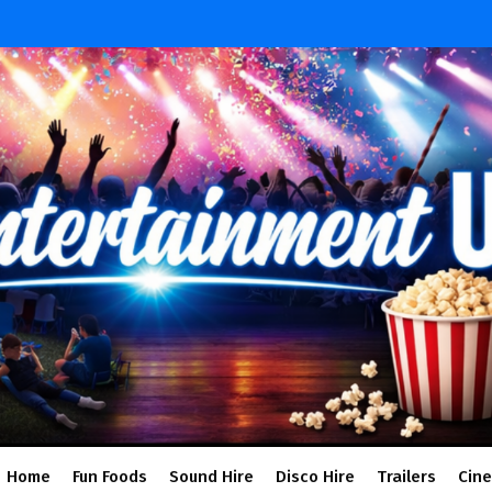
Home
Fun Foods
Sound Hire
Disco Hire
Trailers
Cin