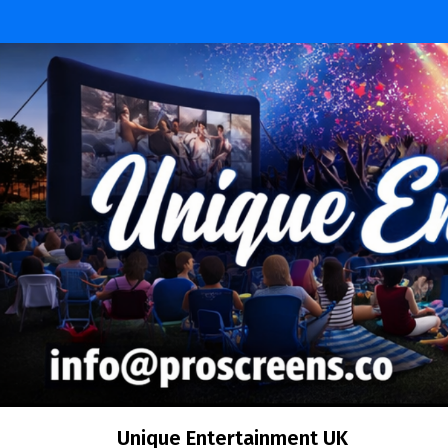
Skip
to
content
Unique Entertainment UK