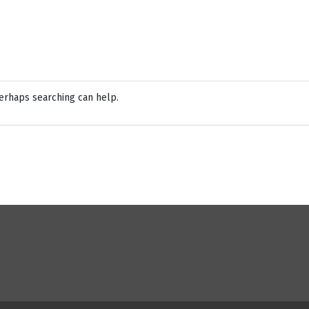
Perhaps searching can help.