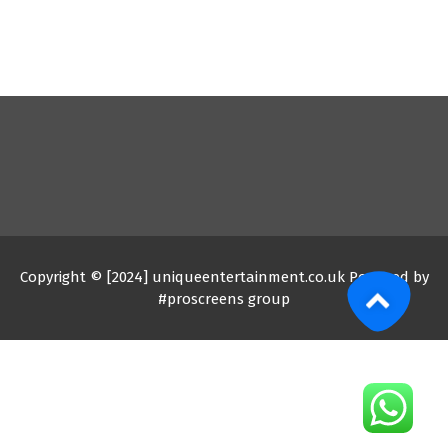
Copyright © [2024] uniqueentertainment.co.uk Powered by
#proscreens group