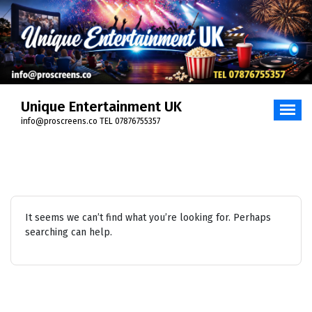
Skip
to
content
Unique Entertainment UK
info@proscreens.co TEL 07876755357
It seems we can’t find what you’re looking for. Perhaps
searching can help.