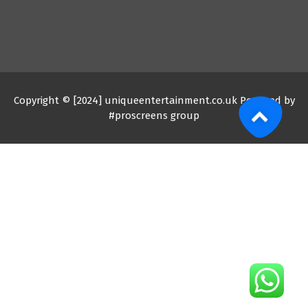
Copyright © [2024] uniqueentertainment.co.uk Powered by
#proscreens group