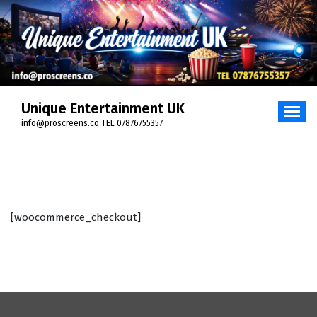
Skip
to
content
Unique Entertainment UK
info@proscreens.co TEL 07876755357
[woocommerce_checkout]